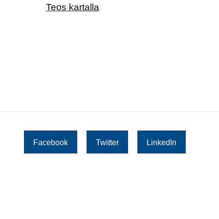
Teos kartalla
Facebook
Twitter
LinkedIn