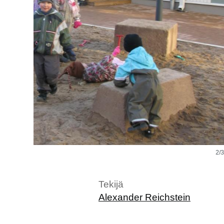
2/3
Tekijä
Alexander Reichstein