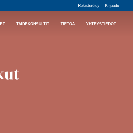
Rekisteröidy
Kirjaudu
ET
TAIDEKONSULTIT
TIETOA
YHTEYSTIEDOT
kut