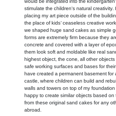
would be integrated into the kindergarten
stimulate the children’s natural creativity
placing my art piece outside of the buildi
the place of kids’ ceaseless creative wor
we shaped huge sand cakes as simple ge
forms are extremely firm because they ar
concrete and covered with a layer of epo
them look soft and moldable like real san
highest object, the cone, all other objec
safe working surfaces and bases for their
have created a permanent basement for 
castle, where children can build and rebu
walls and towers on top of my foundation 
happy to create similar objects based on 
from these original sand cakes for any ot
abroad.