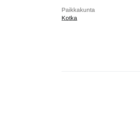
Paikkakunta
Kotka