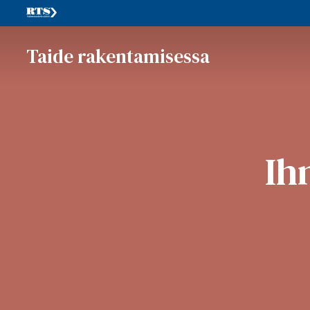
Taide rakentamisessa
Ih