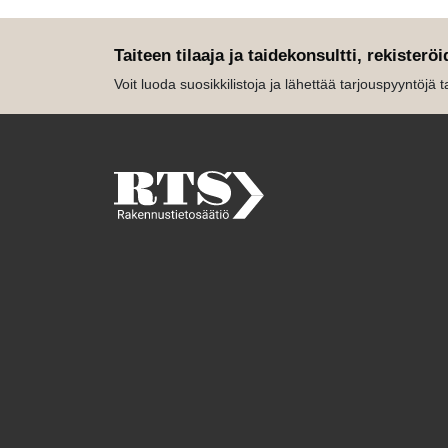
Taiteen tilaaja ja taidekonsultti, rekisteröi
Voit luoda suosikkilistoja ja lähettää tarjouspyyntöjä tait