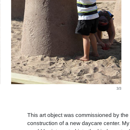
3/3
This art object was commissioned by the c
construction of a new daycare center. My 