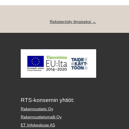
Rekisteröidy ilmaiseksi →
RTS-konsernin yhtiöt:
Rakennustieto Oy
Rakennustietomalli Oy
ET Infokeskuse AS