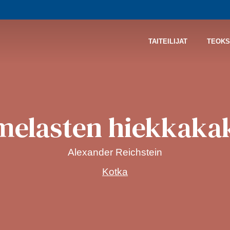
TAITEILIJAT
TEOKS
melasten hiekkaka
Alexander Reichstein
Kotka