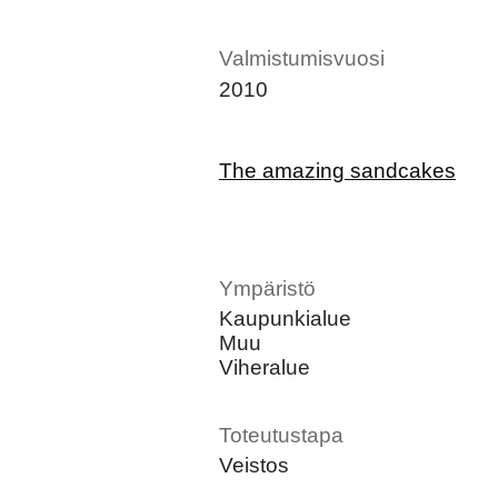
Valmistumisvuosi
2010
The amazing sandcakes
Ympäristö
Kaupunkialue
Muu
Viheralue
Toteutustapa
Veistos