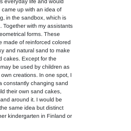
’s everyday life and would
. I came up with an idea of
ng, in the sandbox, which is
k. Together with my assistants
ometrical forms. These
e made of reinforced colored
xy and natural sand to make
d cakes. Except for the
ts may be used by children as
 own creations. In one spot, I
a constantly changing sand
ild their own sand cakes,
and around it. I would be
the same idea but distinct
her kindergarten in Finland or