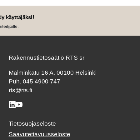
dy käyttäjäksi!
eilijoille.
Rakennustietosäätiö RTS sr
Malminkatu 16 A, 00100 Helsinki
Puh. 045 4900 747
rts@rts.fi
Tietosuojaseloste
Saavutettavuusseloste