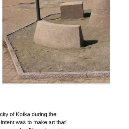
ity of Kotka during the
intent was to make art that